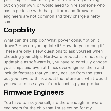
out on your own, or would need to hire someone who
has experience with that platform and firmware
engineers are not common and they charge a hefty
sum.
Capability
What can the chip do? What power consumption it
draws? How do you update it? How do you debug it?
These are only a few questions to ask yourself when
choosing your chips. Hardware products are not easily
updatable as software is, you have to carefully choose
your chips and even at times over-engineer them and
include features that you may not use from the start
but you have to think about the future and what would
you want to use a year from launching your product.
Firmware Engineers
You have to ask yourself, are there enough firmware
engineers for the chip that I'm selecting for my