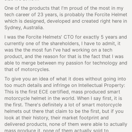
One of the products that I'm proud of the most in my
tech career of 23 years, is probably the Forcite Helmet
which is designed, developed and created right here in
Sydney, Australia.
I was the Forcite Helmets' CTO for exactly 5 years and
currently one of the shareholders, I have to admit, it
was the the most fun I've had working on a tech
product, and the reason for that is the fact that I was
able to merge between my passion for technology and
that of motorcycles.
To give you an idea of what it does without going into
too much details and infringe on Intellectual Property:
This is the first ECE certified, mass produced smart
motorcycle helmet in the world. When I say first, it is
the first. There's definitely a lot of smart motorcycle
helmets out there that claim to be the first, but if you
look at their history, their market footprint and
delivered products, none of them were able to actually
mass produce it, none of them actually sold to