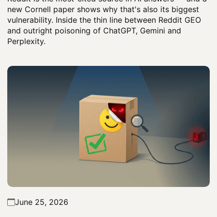
new Cornell paper shows why that's also its biggest
vulnerability. Inside the thin line between Reddit GEO
and outright poisoning of ChatGPT, Gemini and
Perplexity.
June 25, 2026