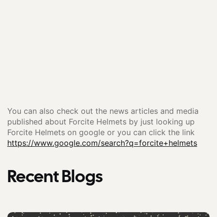
You can also check out the news articles and media
published about Forcite Helmets by just looking up
Forcite Helmets on google or you can click the link
https://www.google.com/search?q=forcite+helmets
Recent Blogs