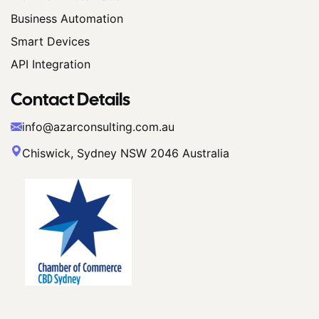
Business Automation
Smart Devices
API Integration
Contact Details
info@azarconsulting.com.au
Chiswick, Sydney NSW 2046 Australia