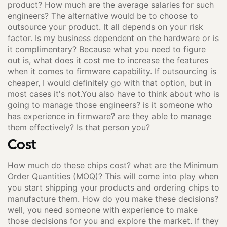
product? How much are the average salaries for such
engineers? The alternative would be to choose to
outsource your product. It all depends on your risk
factor. Is my business dependent on the hardware or is
it complimentary? Because what you need to figure
out is, what does it cost me to increase the features
when it comes to firmware capability. If outsourcing is
cheaper, I would definitely go with that option, but in
most cases it's not.You also have to think about who is
going to manage those engineers? is it someone who
has experience in firmware? are they able to manage
them effectively? Is that person you?
Cost
How much do these chips cost? what are the Minimum
Order Quantities (MOQ)? This will come into play when
you start shipping your products and ordering chips to
manufacture them. How do you make these decisions?
well, you need someone with experience to make
those decisions for you and explore the market. If they