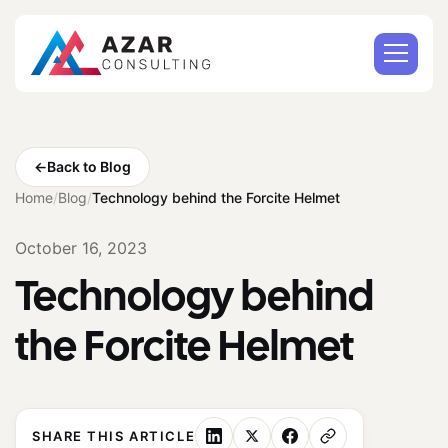
←
Back to Blog
Home
/
Blog
/
Technology behind the Forcite Helmet
October 16, 2023
Technology behind
the Forcite Helmet
SHARE THIS ARTICLE