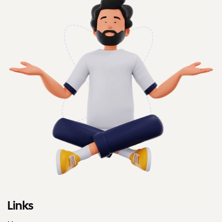
Links