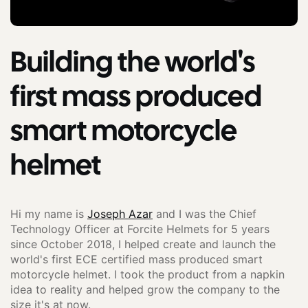
Building the world's
first mass produced
smart motorcycle
helmet
Hi my name is
Joseph Azar
and I was the Chief
Technology Officer at Forcite Helmets for 5 years
since October 2018, I helped create and launch the
world's first ECE certified mass produced smart
motorcycle helmet. I took the product from a napkin
idea to reality and helped grow the company to the
size it's at now.