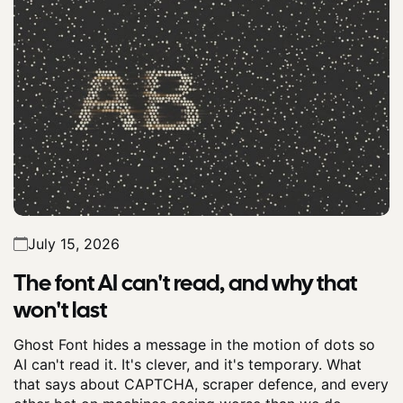
July 15, 2026
The font AI can't read, and why that
won't last
Ghost Font hides a message in the motion of dots so
AI can't read it. It's clever, and it's temporary. What
that says about CAPTCHA, scraper defence, and every