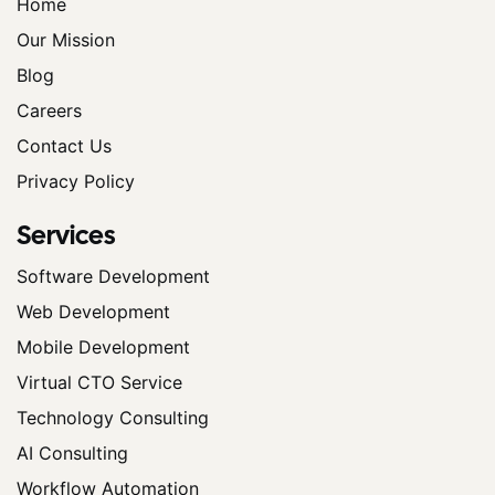
Home
Our Mission
Blog
Careers
Contact Us
Privacy Policy
Services
Software Development
Web Development
Mobile Development
Virtual CTO Service
Technology Consulting
AI Consulting
Workflow Automation