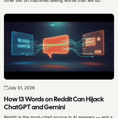
other bet on machines seeing worse than we do.
July 01, 2026
How 13 Words on Reddit Can Hijack
ChatGPT and Gemini
Reddit is the most-cited source in AI answers — and a