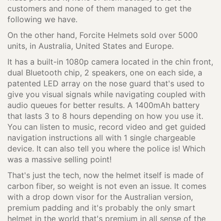
customers and none of them managed to get the
following we have.
On the other hand, Forcite Helmets sold over 5000
units, in Australia, United States and Europe.
It has a built-in 1080p camera located in the chin front,
dual Bluetooth chip, 2 speakers, one on each side, a
patented LED array on the nose guard that's used to
give you visual signals while navigating coupled with
audio queues for better results. A 1400mAh battery
that lasts 3 to 8 hours depending on how you use it.
You can listen to music, record video and get guided
navigation instructions all with 1 single chargeable
device. It can also tell you where the police is! Which
was a massive selling point!
That's just the tech, now the helmet itself is made of
carbon fiber, so weight is not even an issue. It comes
with a drop down visor for the Australian version,
premium padding and it's probably the only smart
helmet in the world that's premium in all sense of the