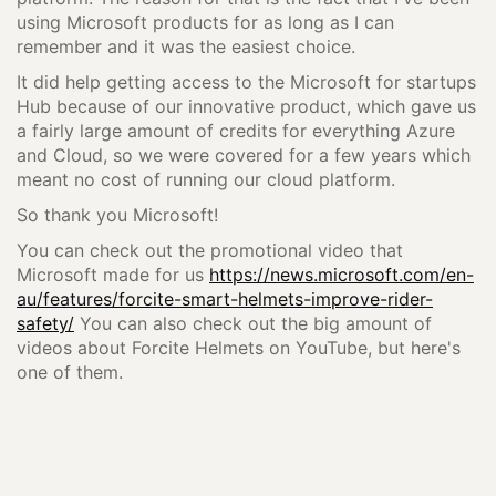
using Microsoft products for as long as I can
remember and it was the easiest choice.
It did help getting access to the Microsoft for startups
Hub because of our innovative product, which gave us
a fairly large amount of credits for everything Azure
and Cloud, so we were covered for a few years which
meant no cost of running our cloud platform.
So thank you Microsoft!
You can check out the promotional video that
Microsoft made for us
https://news.microsoft.com/en-
au/features/forcite-smart-helmets-improve-rider-
safety/
You can also check out the big amount of
videos about Forcite Helmets on YouTube, but here's
one of them.