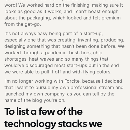
word! We worked hard on the finishing, making sure it
looks as good as it works, and I can't boast enough
about the packaging, which looked and felt premium
from the get-go.
It's not always easy being part of a start-up,
especially one that was creating, inventing, producing,
designing something that hasn't been done before. We
worked through a pandemic, bush fires, chip
shortages, heat waves and so many things that
would've discouraged most start-ups but in the end
we were able to pull it off and with flying colors.
I'm no longer working with Forcite, because I decided
that I want to pursue my own professional stream and
launched my own company, as you can tell by the
name of the blog you're on.
To list a few of the
technology stacks we