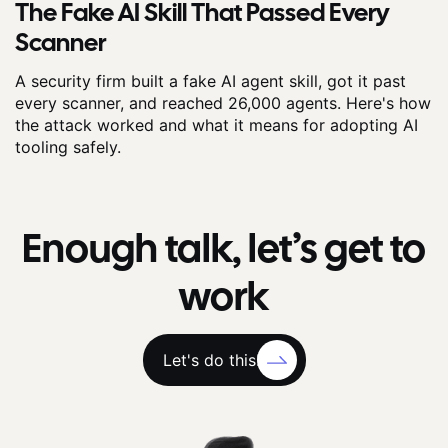
The Fake AI Skill That Passed Every
Scanner
A security firm built a fake AI agent skill, got it past
every scanner, and reached 26,000 agents. Here's how
the attack worked and what it means for adopting AI
tooling safely.
Enough talk, let’s get to
work
Let's do this!