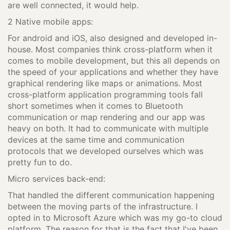
are well connected, it would help.
2 Native mobile apps:
For android and iOS, also designed and developed in-
house. Most companies think cross-platform when it
comes to mobile development, but this all depends on
the speed of your applications and whether they have
graphical rendering like maps or animations. Most
cross-platform application programming tools fall
short sometimes when it comes to Bluetooth
communication or map rendering and our app was
heavy on both. It had to communicate with multiple
devices at the same time and communication
protocols that we developed ourselves which was
pretty fun to do.
Micro services back-end:
That handled the different communication happening
between the moving parts of the infrastructure. I
opted in to Microsoft Azure which was my go-to cloud
platform. The reason for that is the fact that I've been