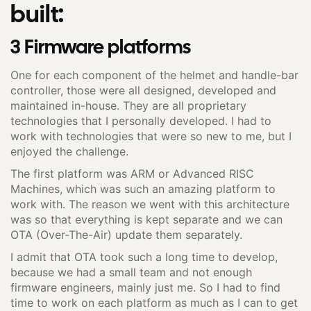
built:
3 Firmware platforms
One for each component of the helmet and handle-bar
controller, those were all designed, developed and
maintained in-house. They are all proprietary
technologies that I personally developed. I had to
work with technologies that were so new to me, but I
enjoyed the challenge.
The first platform was ARM or Advanced RISC
Machines, which was such an amazing platform to
work with. The reason we went with this architecture
was so that everything is kept separate and we can
OTA (Over-The-Air) update them separately.
I admit that OTA took such a long time to develop,
because we had a small team and not enough
firmware engineers, mainly just me. So I had to find
time to work on each platform as much as I can to get