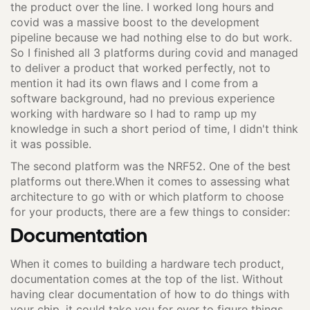
the product over the line. I worked long hours and
covid was a massive boost to the development
pipeline because we had nothing else to do but work.
So I finished all 3 platforms during covid and managed
to deliver a product that worked perfectly, not to
mention it had its own flaws and I come from a
software background, had no previous experience
working with hardware so I had to ramp up my
knowledge in such a short period of time, I didn't think
it was possible.
The second platform was the NRF52. One of the best
platforms out there.When it comes to assessing what
architecture to go with or which platform to choose
for your products, there are a few things to consider:
Documentation
When it comes to building a hardware tech product,
documentation comes at the top of the list. Without
having clear documentation of how to do things with
your chip, it could take you for ever to figure things