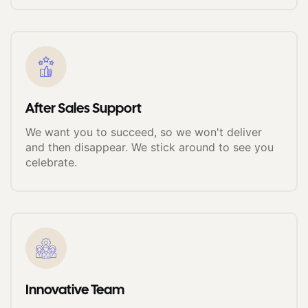
After Sales Support
We want you to succeed, so we won't deliver
and then disappear. We stick around to see you
celebrate.
Innovative Team