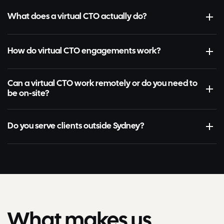
What does a virtual CTO actually do?
How do virtual CTO engagements work?
Can a virtual CTO work remotely or do you need to
be on-site?
Do you serve clients outside Sydney?
What makes us