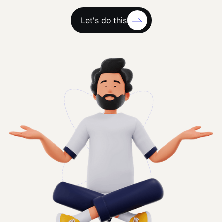
Let's do this!