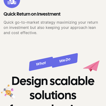
Quick Return on Investment
Quick go-to-market strategy maximizing your return
on investment but also keeping your approach lean
and cost effective.
We Do
What
Design scalable
solutions