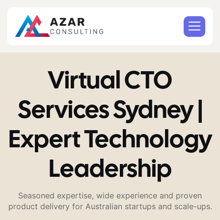
Virtual CTO
Services Sydney |
Expert Technology
Leadership
Seasoned expertise, wide experience and proven
product delivery for Australian startups and scale-ups.