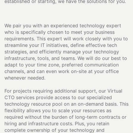
established or starting, we have the solutions for you.
We pair you with an experienced technology expert
who is specifically chosen to meet your business
requirements. This expert will work closely with you to
streamline your IT initiatives, define effective tech
strategies, and efficiently manage your technology
infrastructure, tools, and teams. We will do our best to
adapt to your time zone, preferred communication
channels, and can even work on-site at your office
whenever needed.
For projects requiring additional support, our Virtual
CTO services provide access to our specialized
technology resource pool on an on-demand basis. This
flexibility allows you to scale your resources as
required without the burden of long-term contracts or
hiring and infrastructure costs. Plus, you retain
complete ownership of your technology and