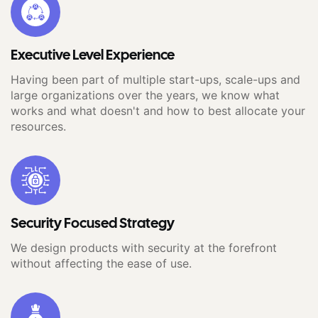
Executive Level Experience
Having been part of multiple start-ups, scale-ups and
large organizations over the years, we know what
works and what doesn't and how to best allocate your
resources.
Security Focused Strategy
We design products with security at the forefront
without affecting the ease of use.