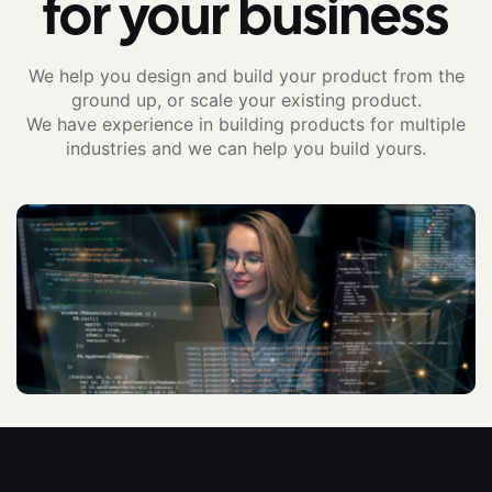
for your business
We help you design and build your product from the
ground up, or scale your existing product.
We have experience in building products for multiple
industries and we can help you build yours.