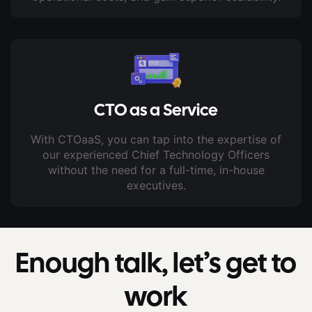
CTO as a Service
With CTOaaS, you can tap into the expertise of
our experienced Chief Technology Officers
without the need for a full-time, in-house
executives.
Enough talk, let’s get to
work