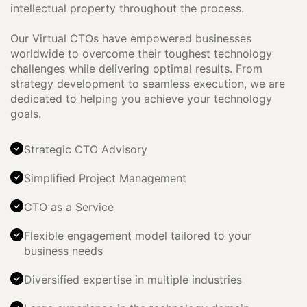
intellectual property throughout the process.
Our Virtual CTOs have empowered businesses
worldwide to overcome their toughest technology
challenges while delivering optimal results. From
strategy development to seamless execution, we are
dedicated to helping you achieve your technology
goals.
Strategic CTO Advisory
Simplified Project Management
CTO as a Service
Flexible engagement model tailored to your
business needs
Diversified expertise in multiple industries