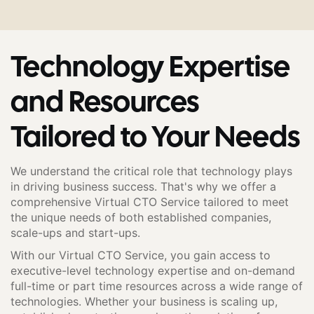
Technology Expertise
and Resources
Tailored to Your Needs
We understand the critical role that technology plays
in driving business success. That's why we offer a
comprehensive Virtual CTO Service tailored to meet
the unique needs of both established companies,
scale-ups and start-ups.
With our Virtual CTO Service, you gain access to
executive-level technology expertise and on-demand
full-time or part time resources across a wide range of
technologies. Whether your business is scaling up,