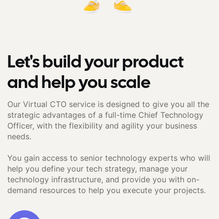
Let's build your product
and help you scale
Our Virtual CTO service is designed to give you all the
strategic advantages of a full-time Chief Technology
Officer, with the flexibility and agility your business
needs.
You gain access to senior technology experts who will
help you define your tech strategy, manage your
technology infrastructure, and provide you with on-
demand resources to help you execute your projects.