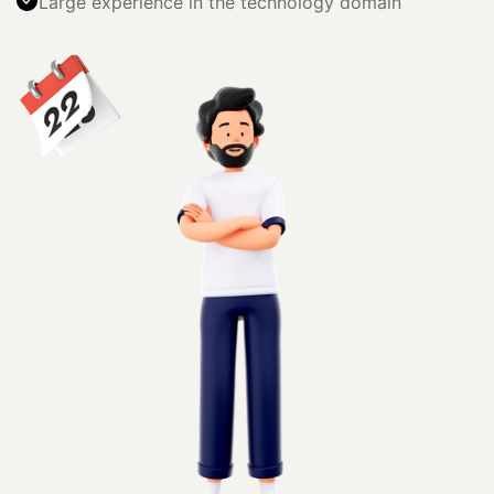
Large experience in the technology domain