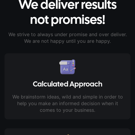
We deliver results
not promises!
We strive to always under promise and over deliver.
We are not happy until you are happy.
Calculated Approach
We brainstorm ideas, wild and simple in order to
help you make an informed decision when it
comes to your business.