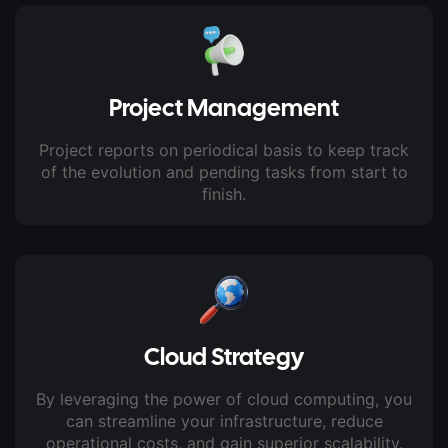
Project Management
Project reports on periodical basis to keep track
of the evolution and pending tasks from start to
finish.
Cloud Strategy
By leveraging the power of cloud computing, you
can streamline your infrastructure, reduce
operational costs, and gain superior scalability.