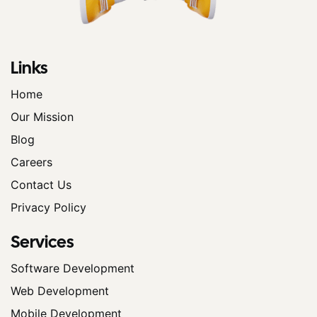
Links
Home
Our Mission
Blog
Careers
Contact Us
Privacy Policy
Services
Software Development
Web Development
Mobile Development