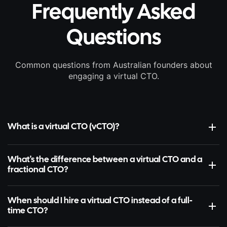
Frequently Asked
Questions
Common questions from Australian founders about
engaging a virtual CTO.
What is a virtual CTO (vCTO)?
What's the difference between a virtual CTO and a
fractional CTO?
When should I hire a virtual CTO instead of a full-
time CTO?