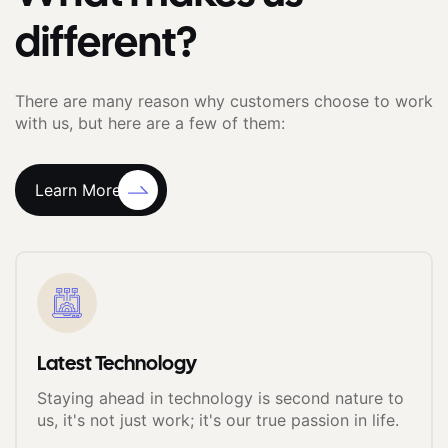
different?
There are many reason why customers choose to work
with us, but here are a few of them:
Learn More
Latest Technology
Staying ahead in technology is second nature to
us, it's not just work; it's our true passion in life.