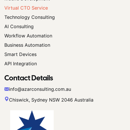
Virtual CTO Service
Technology Consulting
AI Consulting
Workflow Automation
Business Automation
Smart Devices
API Integration
Contact Details
info@azarconsulting.com.au
Chiswick, Sydney NSW 2046 Australia