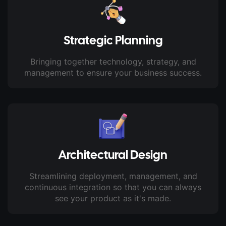
Strategic Planning
Bringing together technology, strategy, and
management to ensure your business success.
Architectural Design
Streamlining deployment, management, and
continuous integration so that you can always
see your product as it's made.