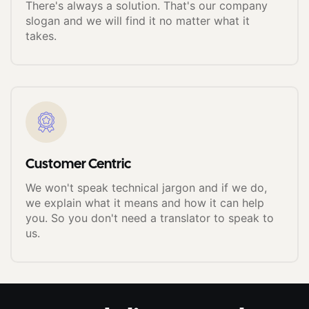
There's always a solution. That's our company
slogan and we will find it no matter what it
takes.
Customer Centric
We won't speak technical jargon and if we do,
we explain what it means and how it can help
you. So you don't need a translator to speak to
us.