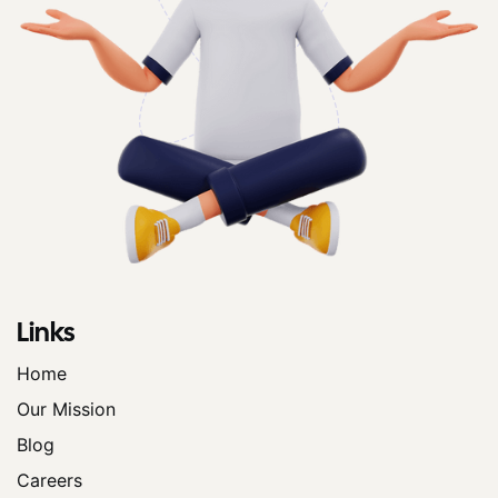
Links
Home
Our Mission
Blog
Careers