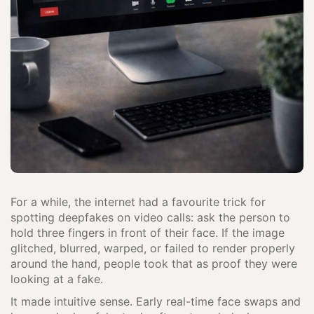
For a while, the internet had a favourite trick for
spotting deepfakes on video calls: ask the person to
hold three fingers in front of their face. If the image
glitched, blurred, warped, or failed to render properly
around the hand, people took that as proof they were
looking at a fake.
It made intuitive sense. Early real-time face swaps and