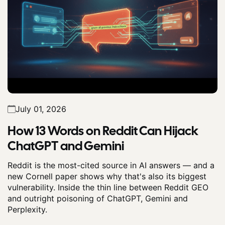
July 01, 2026
How 13 Words on Reddit Can Hijack
ChatGPT and Gemini
Reddit is the most-cited source in AI answers — and a
new Cornell paper shows why that's also its biggest
vulnerability. Inside the thin line between Reddit GEO
and outright poisoning of ChatGPT, Gemini and
Perplexity.