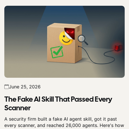
June 25, 2026
The Fake AI Skill That Passed Every
Scanner
A security firm built a fake AI agent skill, got it past
every scanner, and reached 26,000 agents. Here's how