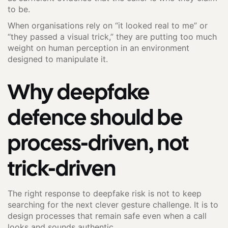
to be.
When organisations rely on “it looked real to me” or
“they passed a visual trick,” they are putting too much
weight on human perception in an environment
designed to manipulate it.
Why deepfake
defence should be
process-driven, not
trick-driven
The right response to deepfake risk is not to keep
searching for the next clever gesture challenge. It is to
design processes that remain safe even when a call
looks and sounds authentic.