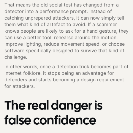
That means the old social test has changed from a
detector into a performance prompt. Instead of
catching unprepared attackers, it can now simply tell
them what kind of artefact to avoid. If a scammer
knows people are likely to ask for a hand gesture, they
can use a better tool, rehearse around the motion,
improve lighting, reduce movement speed, or choose
software specifically designed to survive that kind of
challenge.
In other words, once a detection trick becomes part of
internet folklore, it stops being an advantage for
defenders and starts becoming a design requirement
for attackers.
The real danger is
false confidence