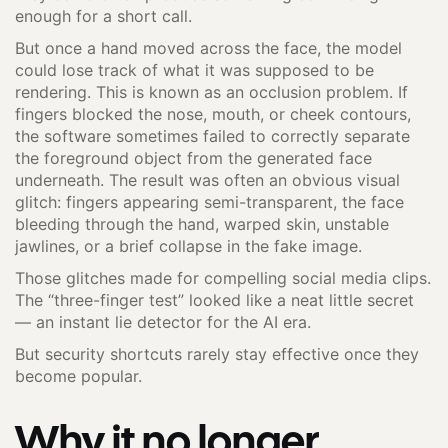
enough for a short call.
But once a hand moved across the face, the model
could lose track of what it was supposed to be
rendering. This is known as an occlusion problem. If
fingers blocked the nose, mouth, or cheek contours,
the software sometimes failed to correctly separate
the foreground object from the generated face
underneath. The result was often an obvious visual
glitch: fingers appearing semi-transparent, the face
bleeding through the hand, warped skin, unstable
jawlines, or a brief collapse in the fake image.
Those glitches made for compelling social media clips.
The “three-finger test” looked like a neat little secret
— an instant lie detector for the AI era.
But security shortcuts rarely stay effective once they
become popular.
Why it no longer