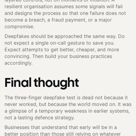
resilient organisation assumes some signals will fail
and designs the process so that one failure does not
become a breach, a fraud payment, or a major
compromise.
Deepfakes should be approached the same way. Do
not expect a single on-call gesture to save you.
Expect attempts to get better, cheaper, and more
convincing. Then build your business practices
accordingly.
Final thought
The three-finger deepfake test is dead not because it
never worked, but because the world moved on. It was
a glimpse of a temporary weakness in earlier systems,
not a lasting defence strategy.
Businesses that understand that early will be in a
better position than those still relying on whatever