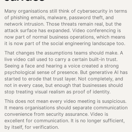
Many organisations still think of cybersecurity in terms
of phishing emails, malware, password theft, and
network intrusion. Those threats remain real, but the
attack surface has expanded. Video conferencing is
now part of normal business operations, which means
it is now part of the social engineering landscape too.
That changes the assumptions teams should make. A
live video call used to carry a certain built-in trust.
Seeing a face and hearing a voice created a strong
psychological sense of presence. But generative AI has
started to erode that trust layer. Not completely, and
not in every case, but enough that businesses should
stop treating visual realism as proof of identity.
This does not mean every video meeting is suspicious.
It means organisations should separate communication
convenience from security assurance. Video is
excellent for communication. It is no longer sufficient,
by itself, for verification.