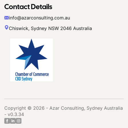
Contact Details
info@azarconsulting.com.au
Chiswick, Sydney NSW 2046 Australia
Copyright © 2026 - Azar Consulting, Sydney Australia
- v0.3.34