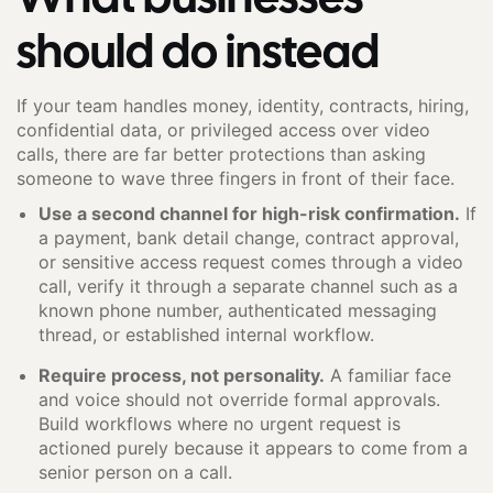
should do instead
If your team handles money, identity, contracts, hiring,
confidential data, or privileged access over video
calls, there are far better protections than asking
someone to wave three fingers in front of their face.
Use a second channel for high-risk confirmation.
If
a payment, bank detail change, contract approval,
or sensitive access request comes through a video
call, verify it through a separate channel such as a
known phone number, authenticated messaging
thread, or established internal workflow.
Require process, not personality.
A familiar face
and voice should not override formal approvals.
Build workflows where no urgent request is
actioned purely because it appears to come from a
senior person on a call.