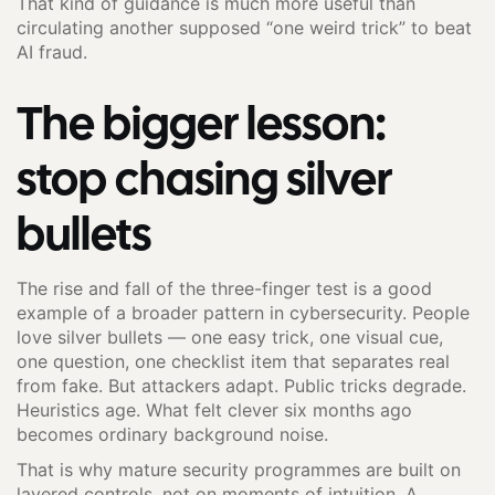
That kind of guidance is much more useful than
circulating another supposed “one weird trick” to beat
AI fraud.
The bigger lesson:
stop chasing silver
bullets
The rise and fall of the three-finger test is a good
example of a broader pattern in cybersecurity. People
love silver bullets — one easy trick, one visual cue,
one question, one checklist item that separates real
from fake. But attackers adapt. Public tricks degrade.
Heuristics age. What felt clever six months ago
becomes ordinary background noise.
That is why mature security programmes are built on
layered controls, not on moments of intuition. A