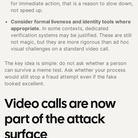
for immediate action, that is a reason to slow down,
not speed up.
Consider formal liveness and identity tools where
appropriate.
In some contexts, dedicated
verification systems may be justified. These are still
not magic, but they are more rigorous than ad hoc
visual challenges on a standard video call.
The key idea is simple: do not ask whether a person
can survive a meme test. Ask whether your process
would still stop a fraud attempt even if the fake
looked excellent.
Video calls are now
part of the attack
surface