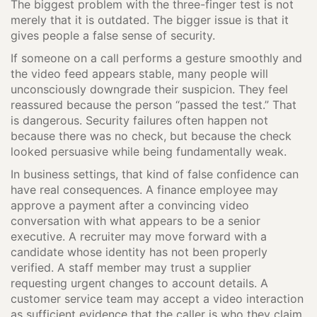
The biggest problem with the three-finger test is not
merely that it is outdated. The bigger issue is that it
gives people a false sense of security.
If someone on a call performs a gesture smoothly and
the video feed appears stable, many people will
unconsciously downgrade their suspicion. They feel
reassured because the person “passed the test.” That
is dangerous. Security failures often happen not
because there was no check, but because the check
looked persuasive while being fundamentally weak.
In business settings, that kind of false confidence can
have real consequences. A finance employee may
approve a payment after a convincing video
conversation with what appears to be a senior
executive. A recruiter may move forward with a
candidate whose identity has not been properly
verified. A staff member may trust a supplier
requesting urgent changes to account details. A
customer service team may accept a video interaction
as sufficient evidence that the caller is who they claim