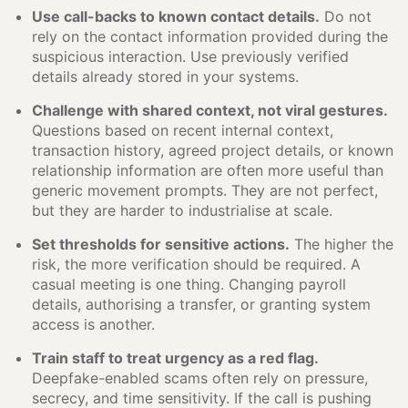
Use call-backs to known contact details.
Do not
rely on the contact information provided during the
suspicious interaction. Use previously verified
details already stored in your systems.
Challenge with shared context, not viral gestures.
Questions based on recent internal context,
transaction history, agreed project details, or known
relationship information are often more useful than
generic movement prompts. They are not perfect,
but they are harder to industrialise at scale.
Set thresholds for sensitive actions.
The higher the
risk, the more verification should be required. A
casual meeting is one thing. Changing payroll
details, authorising a transfer, or granting system
access is another.
Train staff to treat urgency as a red flag.
Deepfake-enabled scams often rely on pressure,
secrecy, and time sensitivity. If the call is pushing