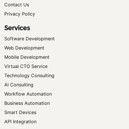
Contact Us
Privacy Policy
Services
Software Development
Web Development
Mobile Development
Virtual CTO Service
Technology Consulting
AI Consulting
Workflow Automation
Business Automation
Smart Devices
API Integration