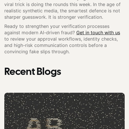
viral trick is doing the rounds this week. In the age of
realistic synthetic media, the smartest defence is not
sharper guesswork. It is stronger verification.
Ready to strengthen your verification processes
against modern AI-driven fraud?
Get in touch with us
to review your approval workflows, identity checks,
and high-risk communication controls before a
convincing fake slips through.
Recent Blogs