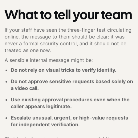
What to tell your team
If your staff have seen the three-finger test circulating
online, the message to them should be clear: it was
never a formal security control, and it should not be
treated as one now.
A sensible internal message might be:
Do not rely on visual tricks to verify identity.
Do not approve sensitive requests based solely on
a video call.
Use existing approval procedures even when the
caller appears legitimate.
Escalate unusual, urgent, or high-value requests
for independent verification.