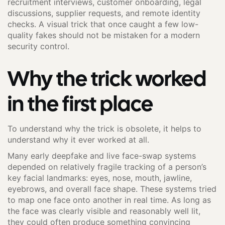
recruitment interviews, customer onboarding, legal
discussions, supplier requests, and remote identity
checks. A visual trick that once caught a few low-
quality fakes should not be mistaken for a modern
security control.
Why the trick worked
in the first place
To understand why the trick is obsolete, it helps to
understand why it ever worked at all.
Many early deepfake and live face-swap systems
depended on relatively fragile tracking of a person’s
key facial landmarks: eyes, nose, mouth, jawline,
eyebrows, and overall face shape. These systems tried
to map one face onto another in real time. As long as
the face was clearly visible and reasonably well lit,
they could often produce something convincing