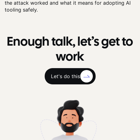
the attack worked and what it means for adopting AI
tooling safely.
Enough talk, let’s get to
work
Let's do this!