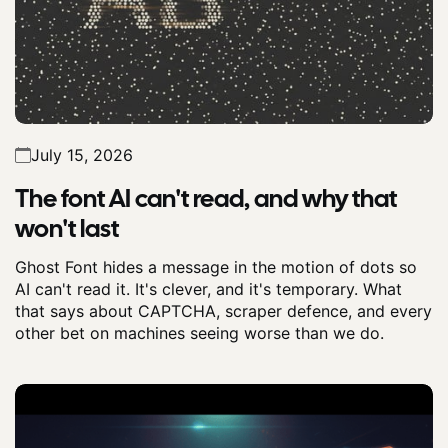
July 15, 2026
The font AI can't read, and why that
won't last
Ghost Font hides a message in the motion of dots so
AI can't read it. It's clever, and it's temporary. What
that says about CAPTCHA, scraper defence, and every
other bet on machines seeing worse than we do.