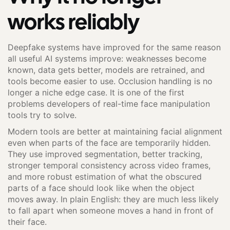
works reliably
Deepfake systems have improved for the same reason
all useful AI systems improve: weaknesses become
known, data gets better, models are retrained, and
tools become easier to use. Occlusion handling is no
longer a niche edge case. It is one of the first
problems developers of real-time face manipulation
tools try to solve.
Modern tools are better at maintaining facial alignment
even when parts of the face are temporarily hidden.
They use improved segmentation, better tracking,
stronger temporal consistency across video frames,
and more robust estimation of what the obscured
parts of a face should look like when the object
moves away. In plain English: they are much less likely
to fall apart when someone moves a hand in front of
their face.