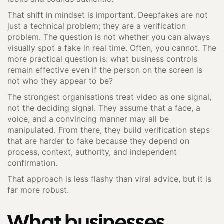
That shift in mindset is important. Deepfakes are not
just a technical problem; they are a verification
problem. The question is not whether you can always
visually spot a fake in real time. Often, you cannot. The
more practical question is: what business controls
remain effective even if the person on the screen is
not who they appear to be?
The strongest organisations treat video as one signal,
not the deciding signal. They assume that a face, a
voice, and a convincing manner may all be
manipulated. From there, they build verification steps
that are harder to fake because they depend on
process, context, authority, and independent
confirmation.
That approach is less flashy than viral advice, but it is
far more robust.
What businesses