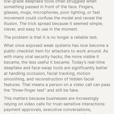
low-grade deepfake tools often struggled when
something passed in front of the face. Fingers,
glasses, mugs, microphones, poor lighting, or fast
movement could confuse the model and reveal the
illusion. The trick spread because it seemed simple,
clever, and easy to use in the moment.
The problem is that it is no longer a reliable test.
What once exposed weak systems has now become a
public checklist item for attackers to work around. As
with many viral security hacks, the more visible it
became, the less useful it became. Today’s real-time
deepfake and face-swap tools are significantly better
at handling occlusion, facial tracking, motion
smoothing, and reconstruction of hidden facial
features. That means a person on a video call can pass
the “three-finger test” and still be fake.
This matters because businesses are increasingly
relying on video calls for trust-sensitive interactions:
payment approvals, executive conversations,