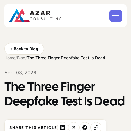
←
Back to Blog
Home
/
Blog
/
The Three Finger Deepfake Test Is Dead
April 03, 2026
The Three Finger
Deepfake Test Is Dead
SHARE THIS ARTICLE